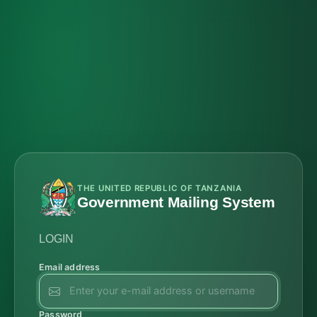
THE UNITED REPUBLIC OF TANZANIA
Government Mailing System
LOGIN
Email address
Password