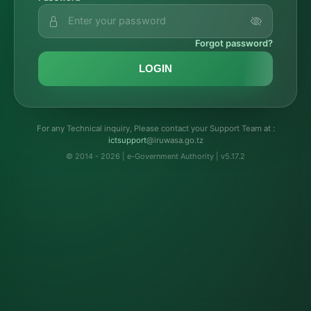
Forgot password?
LOGIN
For any Technical inquiry, Please contact your Support Team at :
troppustci
@iruwasa.go.tz
© 2014 - 2026 | e-Government Authority | v5.17.2